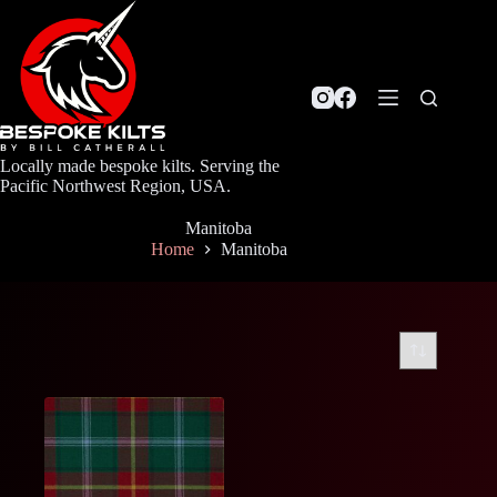
Skip
to
content
Locally made bespoke kilts. Serving the
Pacific Northwest Region, USA.
Manitoba
Home
Manitoba