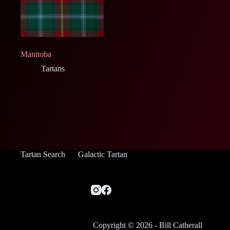
Manitoba
Tartans
Tartan Search
Galactic Tartan
Copyright © 2026 - Bill Catherall