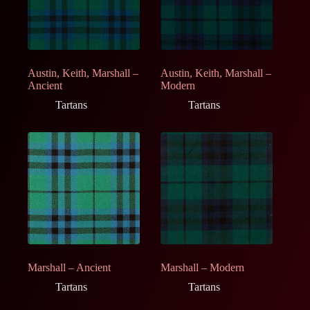
Austin, Keith, Marshall –
Austin, Keith, Marshall –
Ancient
Modern
Tartans
Tartans
Marshall – Ancient
Marshall – Modern
Tartans
Tartans