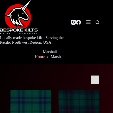
Skip
to
content
Locally made bespoke kilts. Serving the
Pacific Northwest Region, USA.
Marshall
Home
Marshall