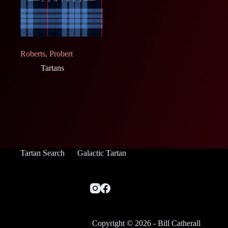
Roberts, Probert
Tartans
Tartan Search
Galactic Tartan
Copyright © 2026 - Bill Catherall