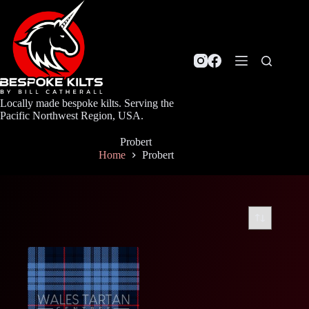
Skip
to
content
Locally made bespoke kilts. Serving the
Pacific Northwest Region, USA.
Probert
Home
Probert