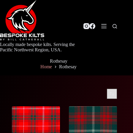
Skip
to
content
Locally made bespoke kilts. Serving the
Pacific Northwest Region, USA.
Rothesay
Home
Rothesay