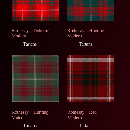
Rothesay – Duke of –
Rothesay – Hunting –
Modern
Modern
Tartans
Tartans
Rothesay – Hunting –
Rothesay – Red –
Muted
Modern
Tartans
Tartans