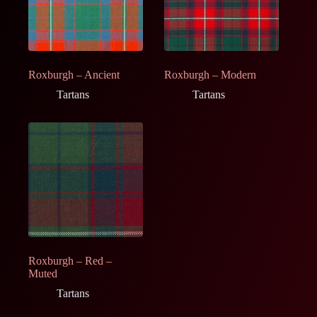
Roxburgh – Ancient
Roxburgh – Modern
Tartans
Tartans
Roxburgh – Red –
Muted
Tartans