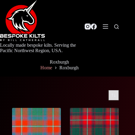
Skip
to
content
Locally made bespoke kilts. Serving the
Pacific Northwest Region, USA.
Roxburgh
Home
Roxburgh