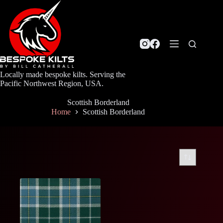
Skip
to
content
Locally made bespoke kilts. Serving the
Pacific Northwest Region, USA.
Scottish Borderland
Home
Scottish Borderland