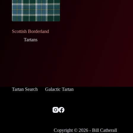
Scottish Borderland
Tartans
Tartan Search
Galactic Tartan
Copyright © 2026 - Bill Catherall