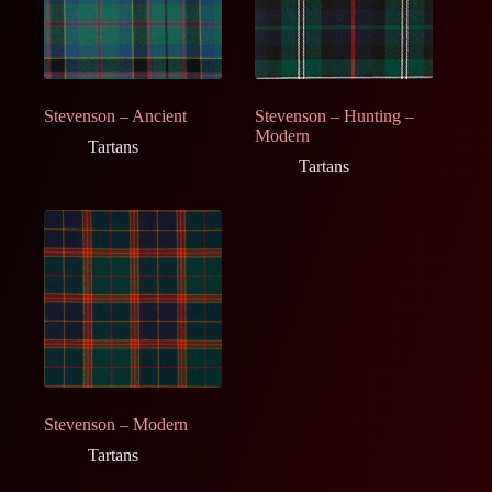
Stevenson – Ancient
Stevenson – Hunting –
Modern
Tartans
Tartans
Stevenson – Modern
Tartans