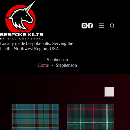
Skip
to
content
Locally made bespoke kilts. Serving the
Pacific Northwest Region, USA.
Stephenson
Home
Stephenson