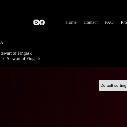
Home
Contact
FAQ
Pro
SA.
tewart of Fingask
Stewart of Fingask