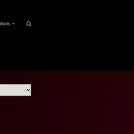
ducts