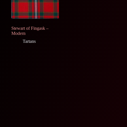
Stewart of Fingask –
Modern
Tartans