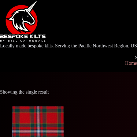
Skip
to
content
Locally made bespoke kilts. Serving the Pacific Northwest Region, U
S
Home
Showing the single result