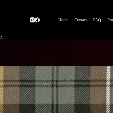
Home
Contact
FAQ
Pro
SA.