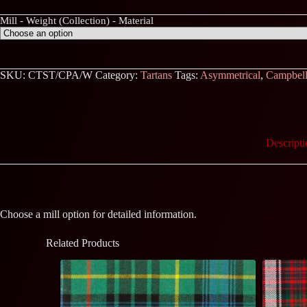
Mill - Weight (Collection) - Material
SKU:
CTST/CPA/W
Category:
Tartans
Tags:
Asymmetrical
,
Campbel
Descripti
Choose a mill option for detailed information.
Related Products