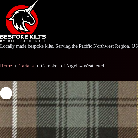
Skip
to
content
Locally made bespoke kilts. Serving the Pacific Northwest Region, U
Home
Tartans
Campbell of Argyll – Weathered