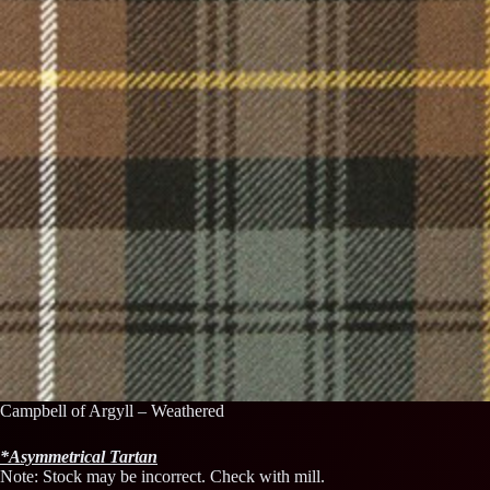
Campbell of Argyll – Weathered
*
Asymmetrical
Tartan
Note: Stock may be incorrect. Check with mill.