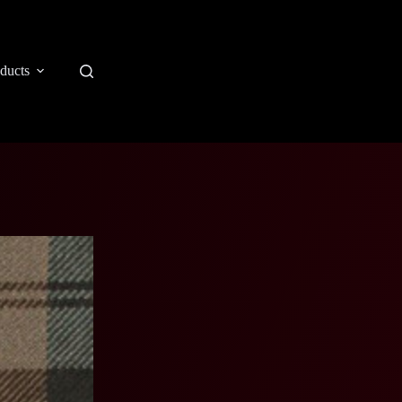
ducts