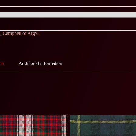
l
,
Campbell of Argyll
on
Additional information