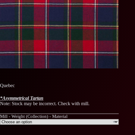
Quebec
*
Asymmetrical
Tartan
Note: Stock may be incorrect. Check with mill.
Mill - Weight (Collection) - Material