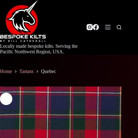
Skip
to
content
Locally made bespoke kilts. Serving the
Pacific Northwest Region, USA.
Home
Tartans
Quebec