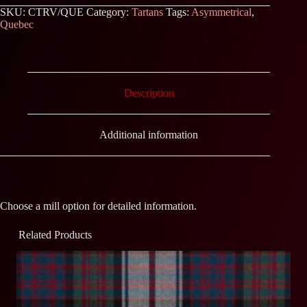
SKU:
CTRV/QUE
Category:
Tartans
Tags:
Asymmetrical
,
Quebec
Description
Additional information
Choose a mill option for detailed information.
Related Products