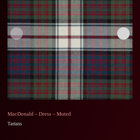
MacDonald – Dress – Muted
C
Tartans
Ta