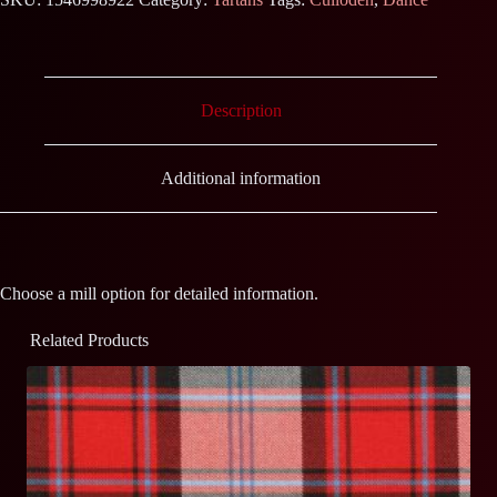
Description
Additional information
Choose a mill option for detailed information.
Related Products