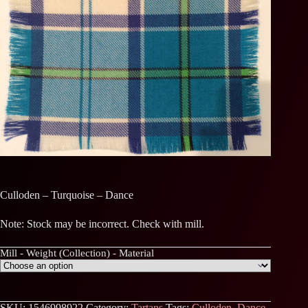
Culloden – Turquoise – Dance
Note: Stock may be incorrect. Check with mill.
Mill - Weight (Collection) - Material
SKU:
1546998922
Category:
Tartans
Tags:
Culloden
,
Dance