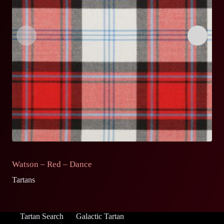
Watson – Red – Dance
S
Tartans
Ta
Tartan Search
Galactic Tartan