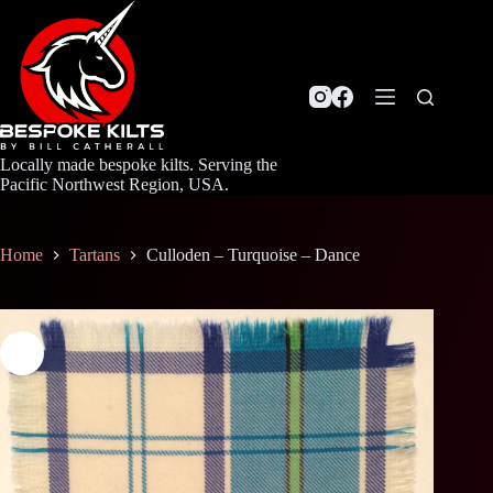
Skip
to
content
Locally made bespoke kilts. Serving the
Pacific Northwest Region, USA.
Home
Tartans
Culloden – Turquoise – Dance