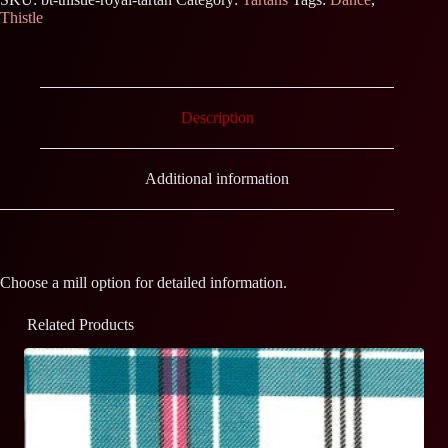
Thistle
Description
Additional information
Choose a mill option for detailed information.
Related Products