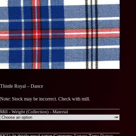
Thistle Royal – Dance
Note: Stock may be incorrect. Check with mill.
Mill - Weight (Collection) - Material
SKU:
bt-thistle-royal-tartan
Category:
Tartans
Tags:
Dance
,