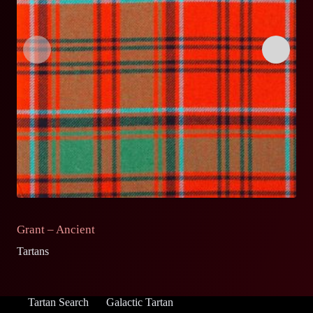
Grant – Ancient
G
Tartans
Ta
Tartan Search
Galactic Tartan