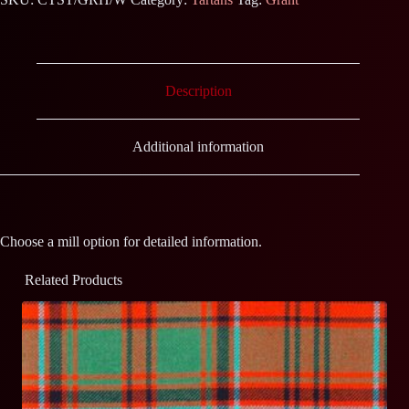
Description
Additional information
Choose a mill option for detailed information.
Related Products