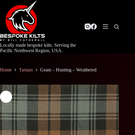
Skip
to
content
Locally made bespoke kilts. Serving the
Pacific Northwest Region, USA.
Home
Tartans
Grant – Hunting – Weathered