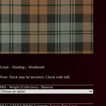
Grant – Hunting – Weathered
Note: Stock may be incorrect. Check with mill.
Mill - Weight (Collection) - Material
SKU:
CTST/GRH/W
Category:
Tartans
Tag:
Grant