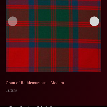
Grant of Rothiemurchus – Modern
G
Tartans
Ta