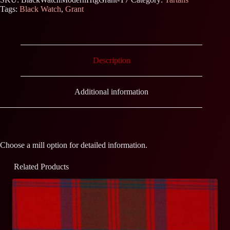
Tags:
Black Watch
,
Grant
Description
Additional information
Choose a mill option for detailed information.
Related Products