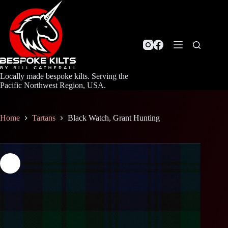
Skip
to
content
Locally made bespoke kilts. Serving the
Pacific Northwest Region, USA.
Home
Tartans
Black Watch, Grant Hunting