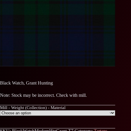
Black Watch, Grant Hunting
Note: Stock may be incorrect. Check with mill.
Mill - Weight (Collection) - Material
SKU:
BlackWatchModernHtgGrant-T7
Category:
Tartans