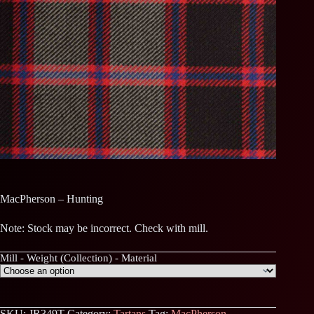
MacPherson – Hunting
Note: Stock may be incorrect. Check with mill.
Mill - Weight (Collection) - Material
SKU:
JR349T
Category:
Tartans
Tag:
MacPherson