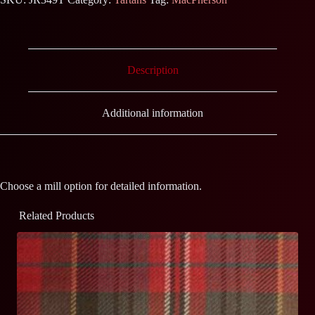
Description
Additional information
Choose a mill option for detailed information.
Related Products