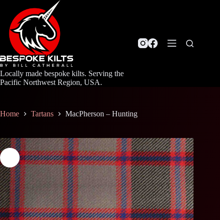
Skip
to
content
Locally made bespoke kilts. Serving the
Pacific Northwest Region, USA.
Home
Tartans
MacPherson – Hunting