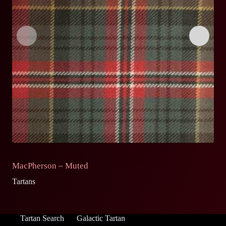
MacPherson – Muted
M
Tartans
Ta
Tartan Search
Galactic Tartan