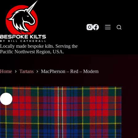
Skip
to
content
Locally made bespoke kilts. Serving the
Pacific Northwest Region, USA.
Home
Tartans
MacPherson – Red – Modern