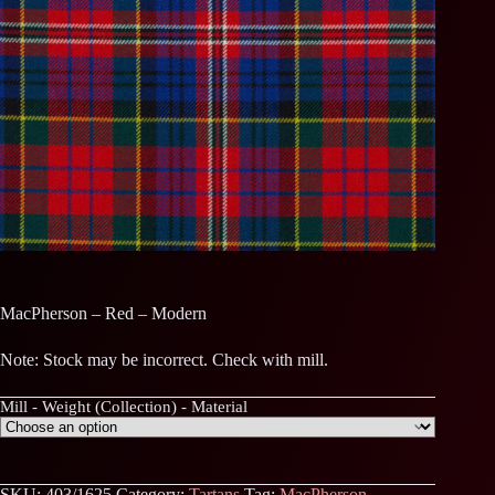
MacPherson – Red – Modern
Note: Stock may be incorrect. Check with mill.
Mill - Weight (Collection) - Material
SKU:
403/1625
Category:
Tartans
Tag:
MacPherson