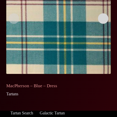
MacPherson – Blue – Dress
M
Tartans
Ta
Tartan Search
Galactic Tartan