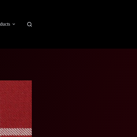
ducts