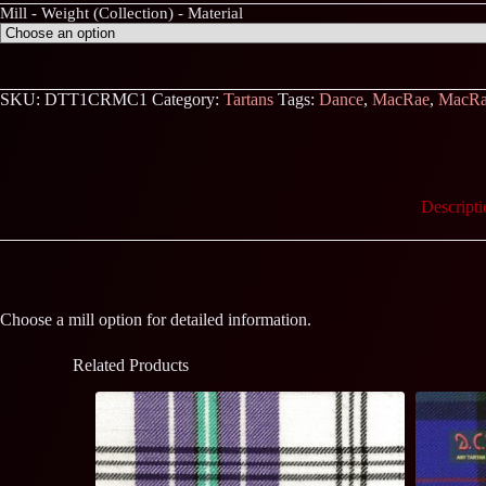
Mill - Weight (Collection) - Material
SKU:
DTT1CRMC1
Category:
Tartans
Tags:
Dance
,
MacRae
,
MacRa
Descripti
Choose a mill option for detailed information.
Related Products