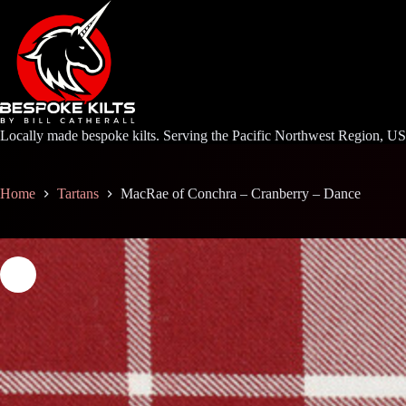
Skip
to
content
Locally made bespoke kilts. Serving the Pacific Northwest Region, U
Home
Tartans
MacRae of Conchra – Cranberry – Dance