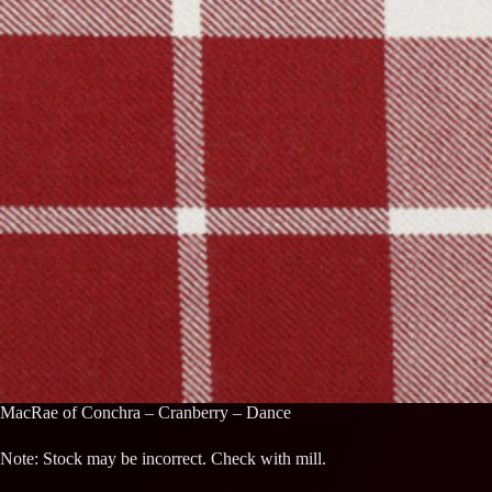
MacRae of Conchra – Cranberry – Dance
Note: Stock may be incorrect. Check with mill.