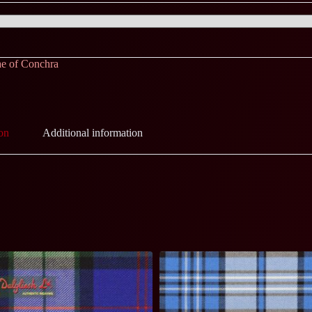
e of Conchra
on
Additional information