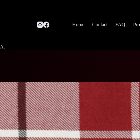
Home
Contact
FAQ
Pro
SA.