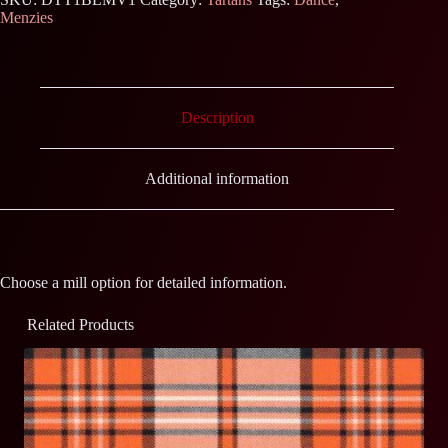
Menzies
Description
Additional information
Choose a mill option for detailed information.
Related Products