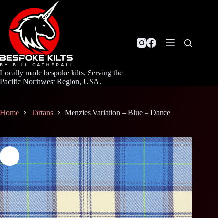
Skip
to
content
Locally made bespoke kilts. Serving the
Pacific Northwest Region, USA.
Home
Tartans
Menzies Variation – Blue – Dance