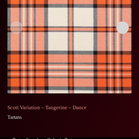
Scott Variation – Tangerine – Dance
S
Tartans
Ta