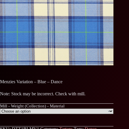
Menzies Variation – Blue – Dance
Note: Stock may be incorrect. Check with mill.
Mill - Weight (Collection) - Material
SKU:
DTT1BLMV1
Category:
Tartans
Tags:
Dance
,