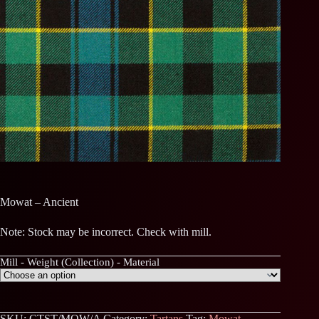
Mowat – Ancient
Note: Stock may be incorrect. Check with mill.
Mill - Weight (Collection) - Material
SKU:
CTST/MOW/A
Category:
Tartans
Tag:
Mowat