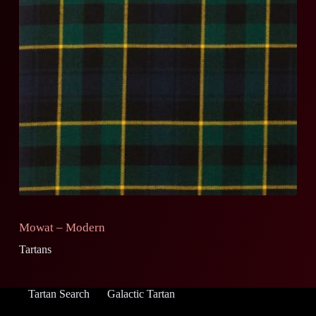
Mowat – Modern
Tartans
Tartan Search
Galactic Tartan