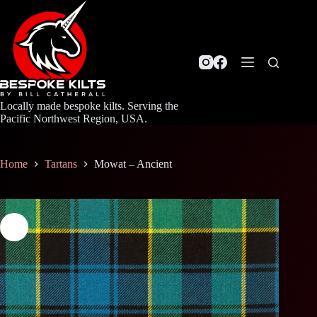
Skip
to
content
Locally made bespoke kilts. Serving the
Pacific Northwest Region, USA.
Home
Tartans
Mowat – Ancient