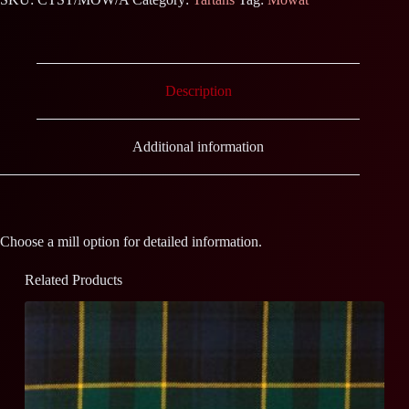
Description
Additional information
Choose a mill option for detailed information.
Related Products