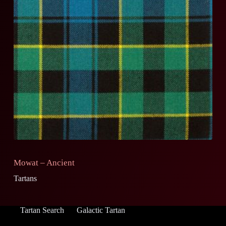
Mowat – Ancient
Tartans
Tartan Search
Galactic Tartan