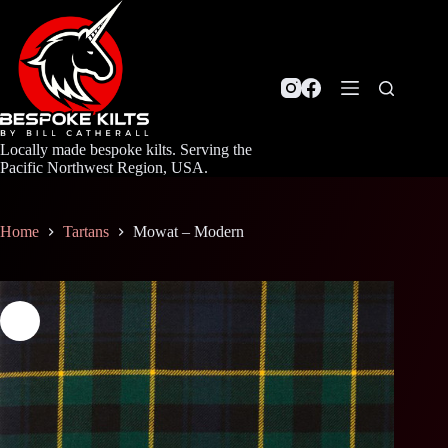
Skip
to
content
Locally made bespoke kilts. Serving the
Pacific Northwest Region, USA.
Home
Tartans
Mowat – Modern