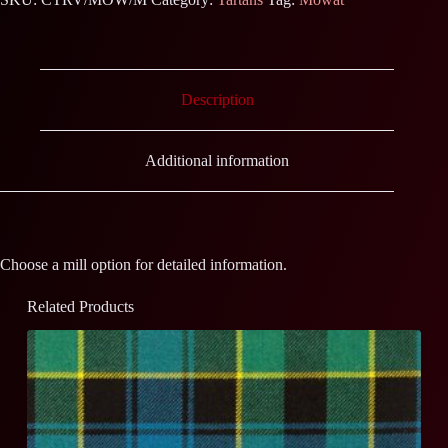
Description
Additional information
Choose a mill option for detailed information.
Related Products