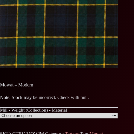
Mowat – Modern
Note: Stock may be incorrect. Check with mill.
Mill - Weight (Collection) - Material
SKU:
CTRV/MOW/M
Category:
Tartans
Tag:
Mowat