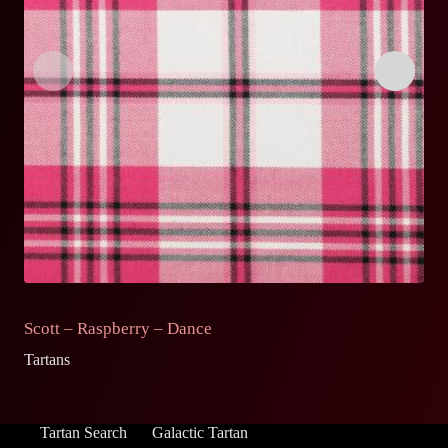
Scott – Raspberry – Dance
S
Tartans
Ta
Tartan Search
Galactic Tartan