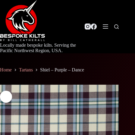
Skip
to
content
Locally made bespoke kilts. Serving the
Pacific Northwest Region, USA.
Home
Tartans
Shiel – Purple – Dance