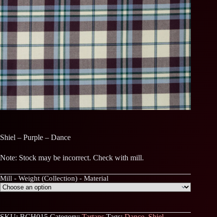
Shiel – Purple – Dance
Note: Stock may be incorrect. Check with mill.
Mill - Weight (Collection) - Material
SKU:
BCH015
Category:
Tartans
Tags:
Dance
,
Shiel