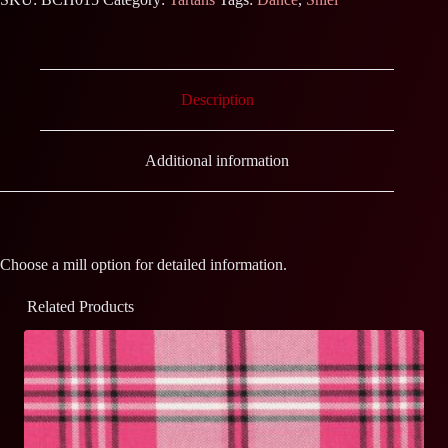
Description
Additional information
Choose a mill option for detailed information.
Related Products