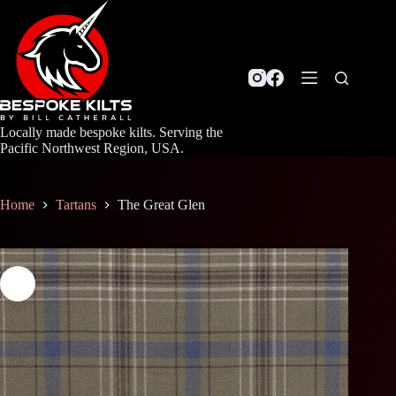
Skip
to
content
Locally made bespoke kilts. Serving the
Pacific Northwest Region, USA.
Home
Tartans
The Great Glen