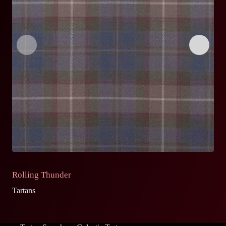
Rolling Thunder
C
Tartans
Ta