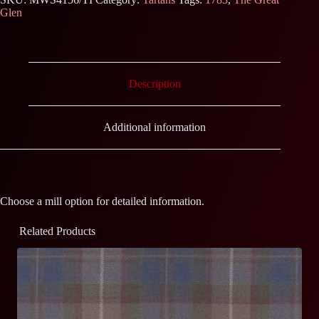
Glen
Description
Additional information
Choose a mill option for detailed information.
Related Products