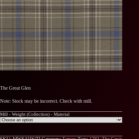
The Great Glen
Note: Stock may be incorrect. Check with mill.
Mill - Weight (Collection) - Material
SKU:
MWS4156/TI
Category:
Tartans
Tags:
1783
,
The Great