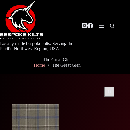
Skip
to
content
Locally made bespoke kilts. Serving the
Pacific Northwest Region, USA.
The Great Glen
Home
The Great Glen