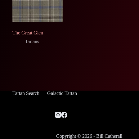
The Great Glen
Tartans
Tartan Search
Galactic Tartan
Copyright © 2026 - Bill Catherall