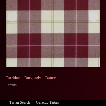
Torridon – Burgundy – Dance
T
Tartans
Ta
Tartan Search
Galactic Tartan