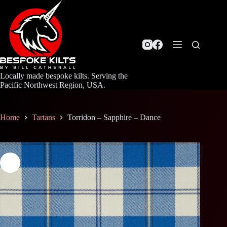
Skip
to
content
Locally made bespoke kilts. Serving the
Pacific Northwest Region, USA.
Home
Tartans
Torridon – Sapphire – Dance