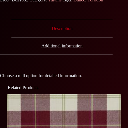
Description
Additional information
Choose a mill option for detailed information.
Related Products