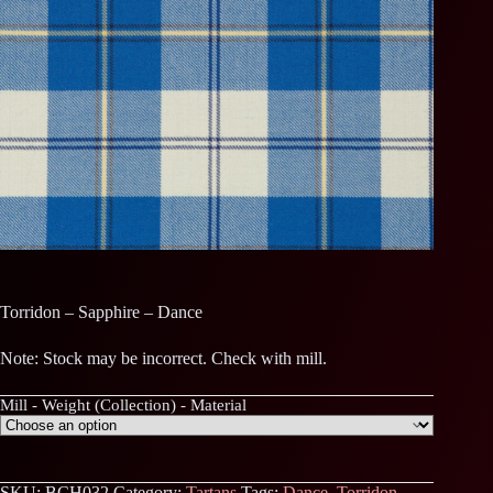
Torridon – Sapphire – Dance
Note: Stock may be incorrect. Check with mill.
Mill - Weight (Collection) - Material
SKU:
BCH032
Category:
Tartans
Tags:
Dance
,
Torridon