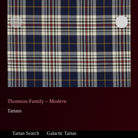
Thomson Family – Modern
T
Tartans
Ta
Tartan Search
Galactic Tartan