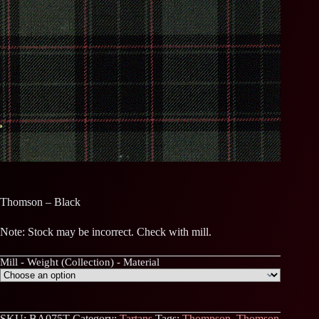
Thomson – Black
Note: Stock may be incorrect. Check with mill.
Mill - Weight (Collection) - Material
SKU:
BA075T
Category:
Tartans
Tags:
Thompson
,
Thomson