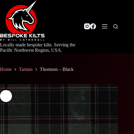
Skip
to
content
Locally made bespoke kilts. Serving the
Pacific Northwest Region, USA.
Home
Tartans
Thomson – Black