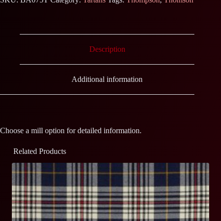
Description
Additional information
Choose a mill option for detailed information.
Related Products