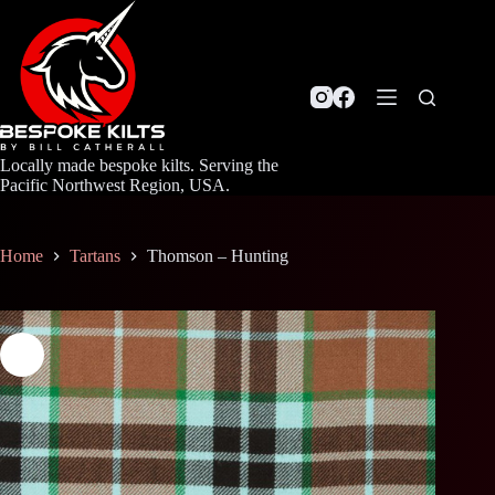
Skip
to
content
Locally made bespoke kilts. Serving the
Pacific Northwest Region, USA.
Home
Tartans
Thomson – Hunting