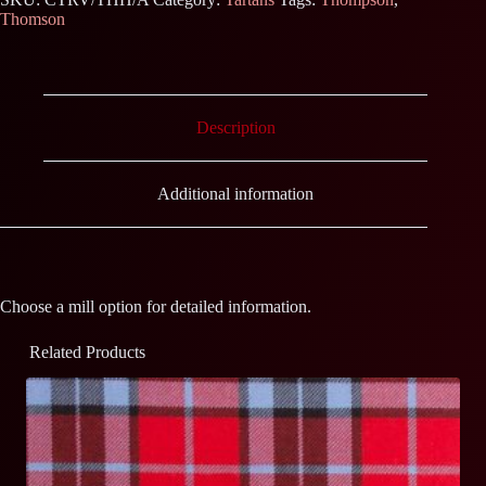
Thomson
Description
Additional information
Choose a mill option for detailed information.
Related Products