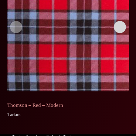
Thomson – Red – Modern
T
Tartans
Ta