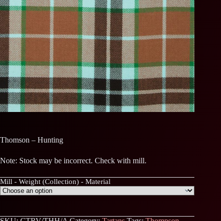
Thomson – Hunting
Note: Stock may be incorrect. Check with mill.
Mill - Weight (Collection) - Material
SKU:
CTRV/THH/A
Category:
Tartans
Tags:
Thompson
,