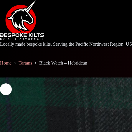
Skip
to
content
Locally made bespoke kilts. Serving the Pacific Northwest Region, U
Home
Tartans
Black Watch – Hebridean