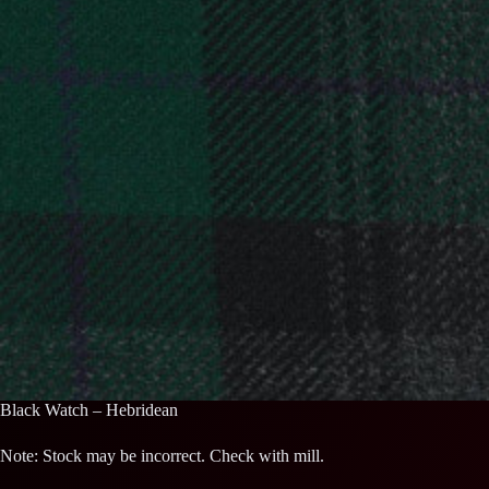
Black Watch – Hebridean
Note: Stock may be incorrect. Check with mill.