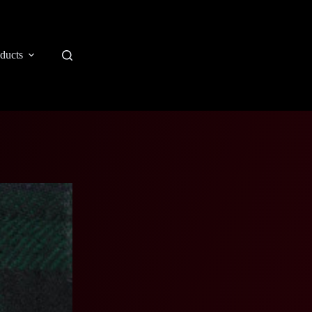
ducts