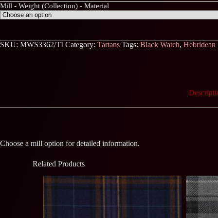
Mill - Weight (Collection) - Material
SKU:
MWS3362/TI
Category:
Tartans
Tags:
Black Watch
,
Hebridean
Descripti
Choose a mill option for detailed information.
Related Products