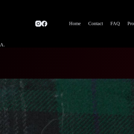
Home
Contact
FAQ
Pro
SA.