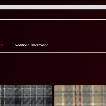
on
Additional information