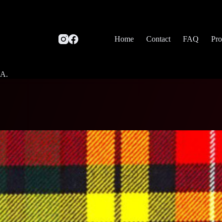
Home
Contact
FAQ
Pro
SA.