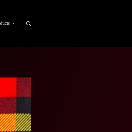
ducts