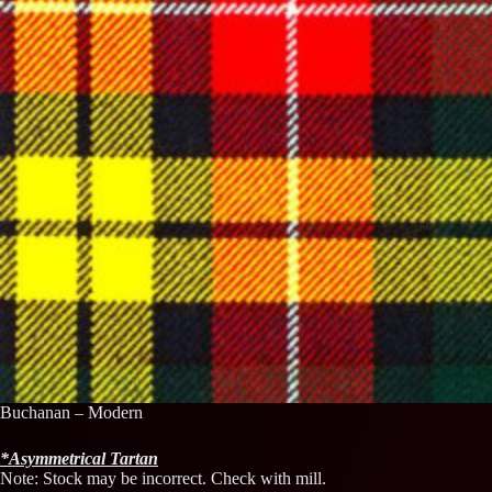
Buchanan – Modern
*
Asymmetrical
Tartan
Note: Stock may be incorrect. Check with mill.