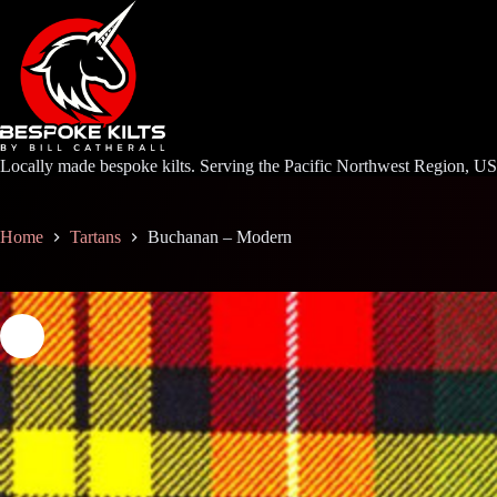
Skip
to
content
Locally made bespoke kilts. Serving the Pacific Northwest Region, U
Home
Tartans
Buchanan – Modern