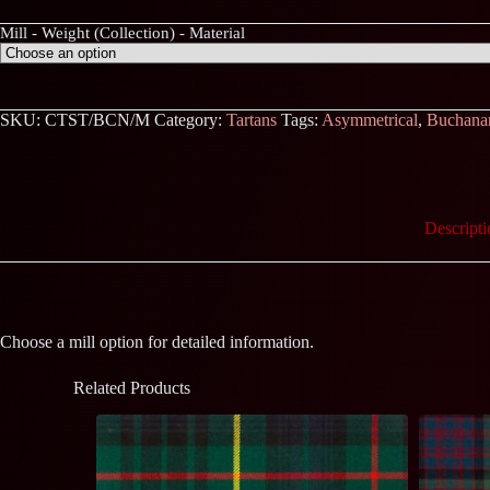
Mill - Weight (Collection) - Material
SKU:
CTST/BCN/M
Category:
Tartans
Tags:
Asymmetrical
,
Buchana
Descripti
Choose a mill option for detailed information.
Related Products