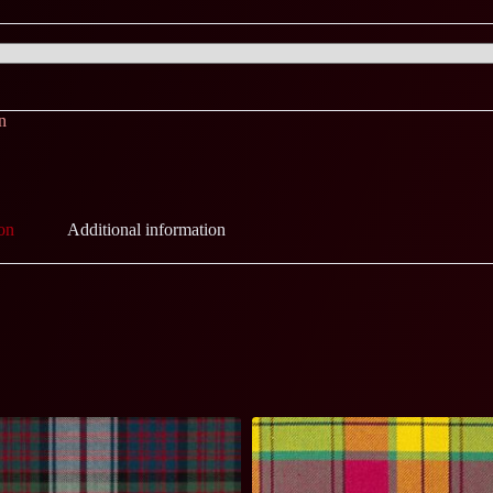
n
on
Additional information