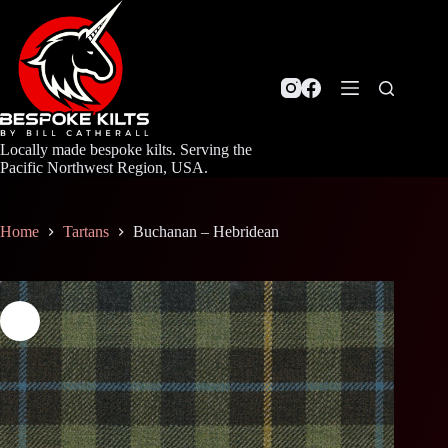
Skip
to
content
Locally made bespoke kilts. Serving the
Pacific Northwest Region, USA.
Home
Tartans
Buchanan – Hebridean