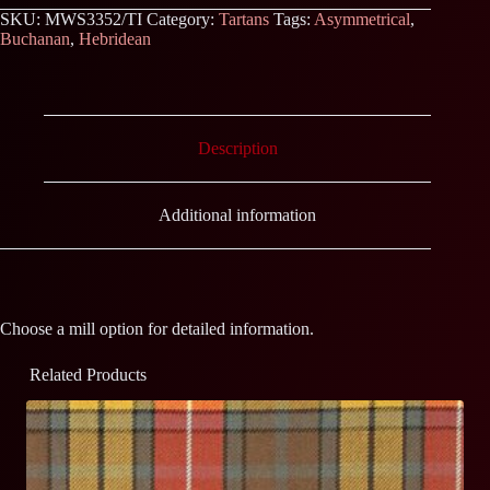
SKU:
MWS3352/TI
Category:
Tartans
Tags:
Asymmetrical
,
Buchanan
,
Hebridean
Description
Additional information
Choose a mill option for detailed information.
Related Products