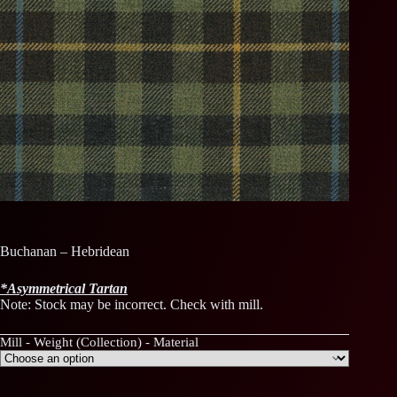
Buchanan – Hebridean
*
Asymmetrical
Tartan
Note: Stock may be incorrect. Check with mill.
Mill - Weight (Collection) - Material