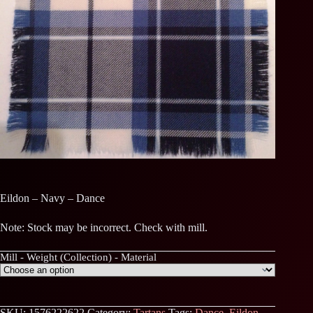
Eildon – Navy – Dance
Note: Stock may be incorrect. Check with mill.
Mill - Weight (Collection) - Material
SKU:
1576222622
Category:
Tartans
Tags:
Dance
,
Eildon