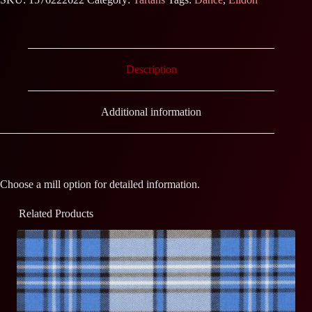
Description
Additional information
Choose a mill option for detailed information.
Related Products