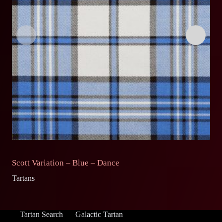
Scott Variation – Blue – Dance
S
Tartans
Ta
Tartan Search
Galactic Tartan