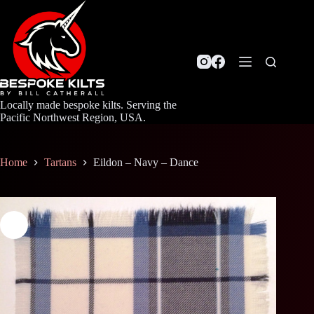
Skip
to
content
Locally made bespoke kilts. Serving the
Pacific Northwest Region, USA.
Home
Tartans
Eildon – Navy – Dance