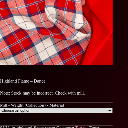
Highland Flame – Dance
Note: Stock may be incorrect. Check with mill.
Mill - Weight (Collection) - Material
SKU:
bt-highland-flame-tartan
Category:
Tartans
Tags: