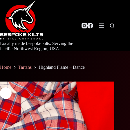
Skip
to
content
Locally made bespoke kilts. Serving the
Pacific Northwest Region, USA.
Home
Tartans
Highland Flame – Dance