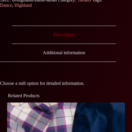
Dance
,
Highland
Description
Additional information
Choose a mill option for detailed information.
Related Products