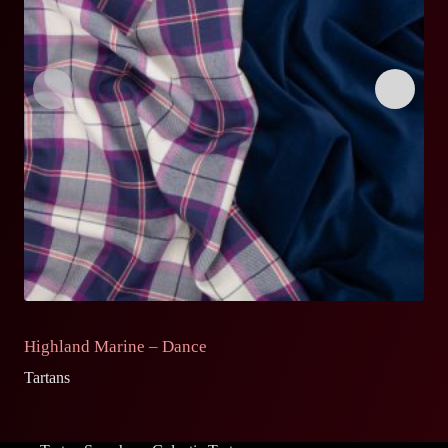
Highland Marine – Dance
H
Tartans
Ta