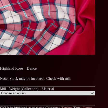
Highland Rose – Dance
Note: Stock may be incorrect. Check with mill.
Mill - Weight (Collection) - Material
SKU:
bt-highland-rose-tartan
Category:
Tartans
Tags:
Dance
,