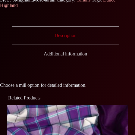
Highland
Description
Additional information
Choose a mill option for detailed information.
Related Products