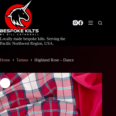
Skip
to
content
Locally made bespoke kilts. Serving the
Pacific Northwest Region, USA.
Home
Tartans
Highland Rose – Dance