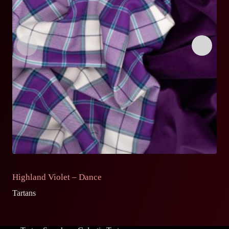
Highland Violet – Dance
S
Tartans
Ta