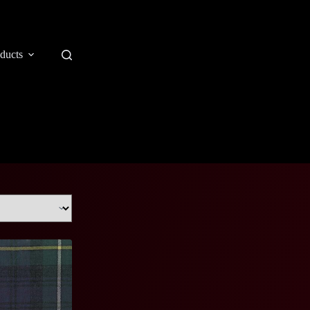
ducts