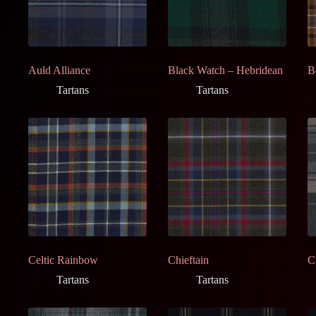
Auld Alliance
Black Watch – Hebridean
B
Tartans
Tartans
Celtic Rainbow
Chieftain
C
Tartans
Tartans