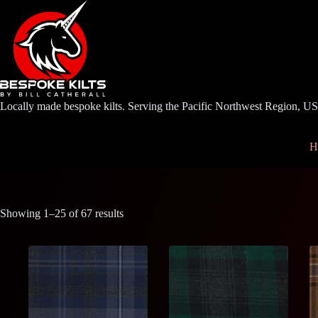
Skip
to
content
Locally made bespoke kilts. Serving the Pacific Northwest Region, U
H
Showing 1–25 of 67 results