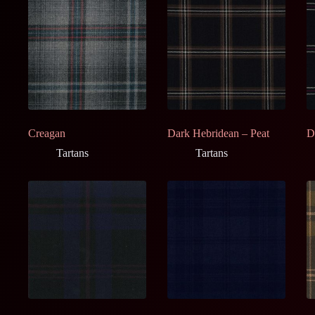
Creagan
Dark Hebridean – Peat
D
Tartans
Tartans