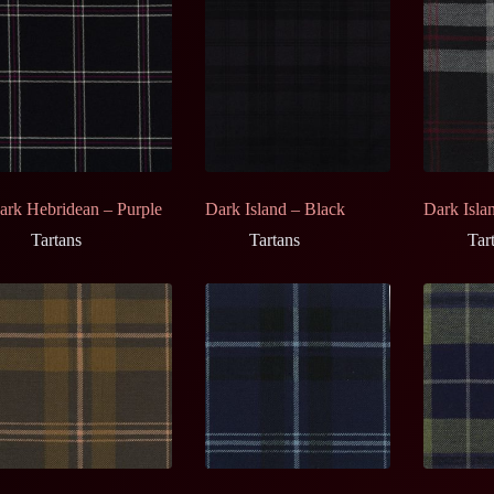
ark Hebridean – Purple
Dark Island – Black
Dark Isla
Tartans
Tartans
Tar