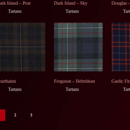
ark Island – Peat
Dark Island – Sky
Douglas –
Tartans
Tartans
Tar
earthainn
Ferguson – Hebridean
Gaelic Fir
Tartans
Tartans
Tar
1
2
3