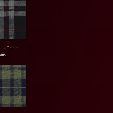
nd – Granite
tans