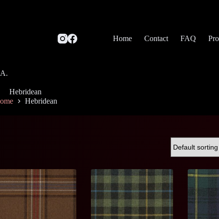
Home
Contact
FAQ
Pro
SA.
Hebridean
ome
Hebridean