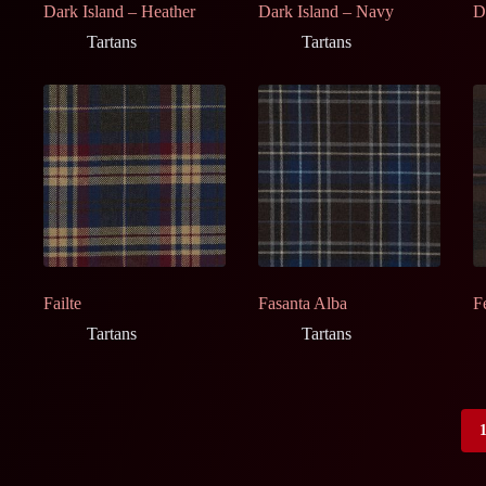
Dark Island – Heather
Dark Island – Navy
D
Tartans
Tartans
Failte
Fasanta Alba
F
Tartans
Tartans