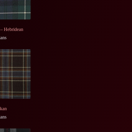
 – Hebridean
tans
ckan
tans