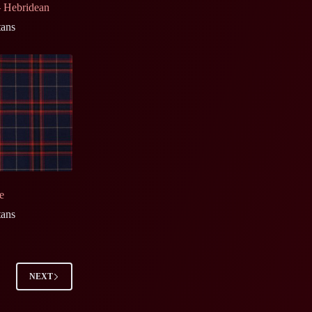
 Hebridean
tans
e
tans
NEXT