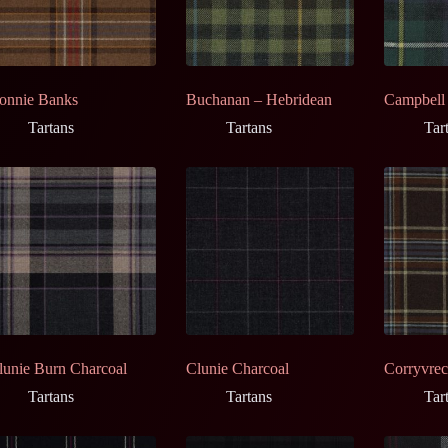
onnie Banks
Buchanan – Hebridean
Campbell
Tartans
Tartans
Tar
lunie Burn Charcoal
Clunie Charcoal
Corryvre
Tartans
Tartans
Tar