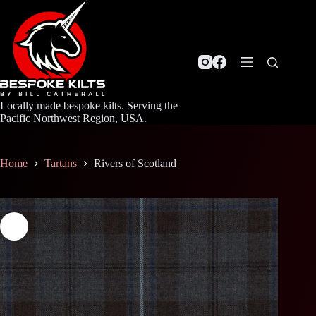
Skip
to
content
Locally made bespoke kilts. Serving the
Pacific Northwest Region, USA.
Home
Tartans
Rivers of Scotland