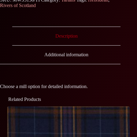
Rivers of Scotland
Description
Additional information
Choose a mill option for detailed information.
Related Products