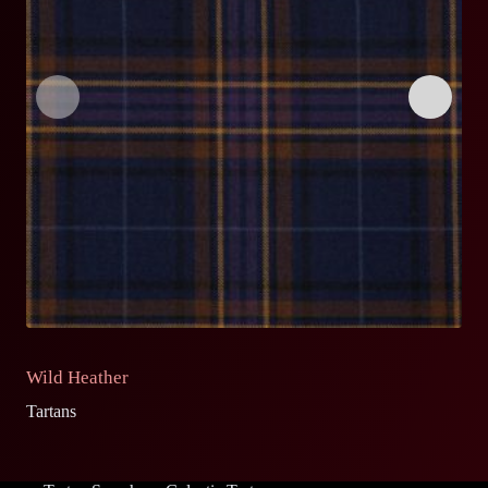
Wild Heather
O
Tartans
Ta