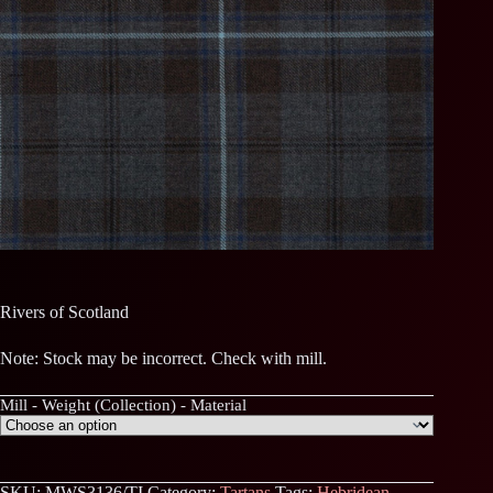
Rivers of Scotland
Note: Stock may be incorrect. Check with mill.
Mill - Weight (Collection) - Material
SKU:
MWS3136/TI
Category:
Tartans
Tags:
Hebridean
,