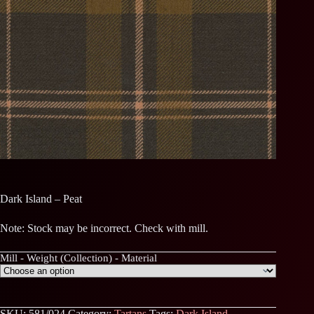
Dark Island – Peat
Note: Stock may be incorrect. Check with mill.
Mill - Weight (Collection) - Material
SKU:
581/024
Category:
Tartans
Tags:
Dark Island
,