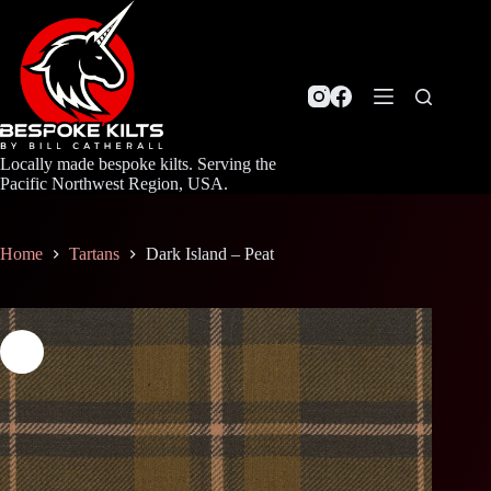
Skip
to
content
Locally made bespoke kilts. Serving the
Pacific Northwest Region, USA.
Home
Tartans
Dark Island – Peat