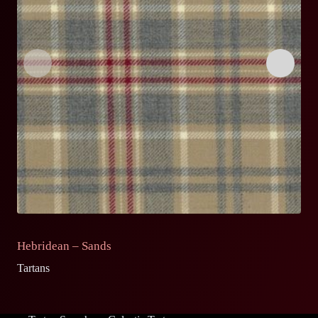
Hebridean – Sands
S
Tartans
Ta