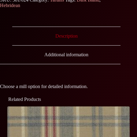
Hebridean
Description
Additional information
Choose a mill option for detailed information.
Related Products