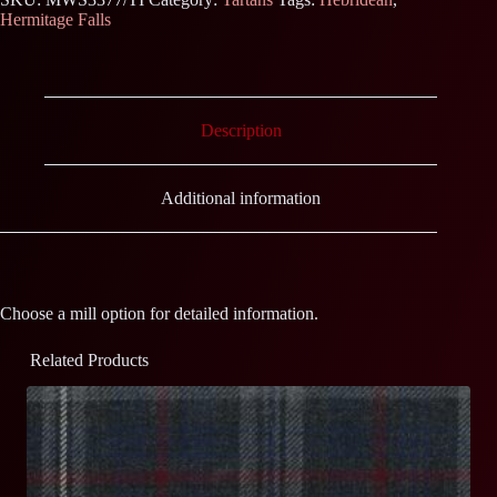
Hermitage Falls
Description
Additional information
Choose a mill option for detailed information.
Related Products