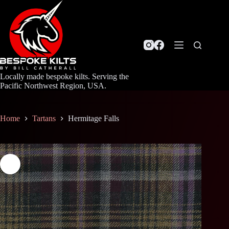
Skip
to
content
Locally made bespoke kilts. Serving the
Pacific Northwest Region, USA.
Home
Tartans
Hermitage Falls