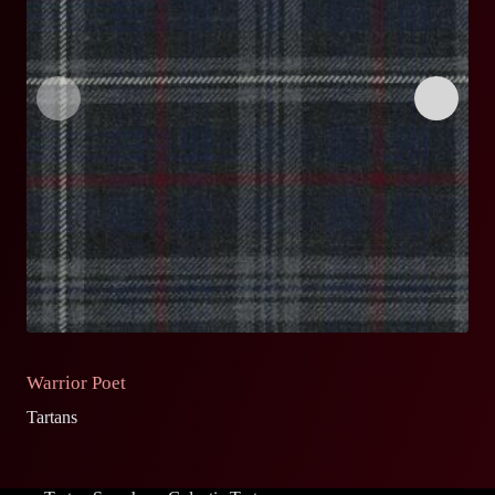
Warrior Poet
O
Tartans
Ta