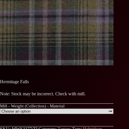
Hermitage Falls
Note: Stock may be incorrect. Check with mill.
Mill - Weight (Collection) - Material
SKU:
MWS3377/TI
Category:
Tartans
Tags:
Hebridean
,