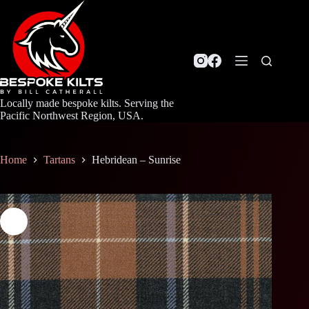
Skip
to
content
Locally made bespoke kilts. Serving the
Pacific Northwest Region, USA.
Home
Tartans
Hebridean – Sunrise