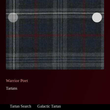
Warrior Poet
O
Tartans
Ta
Tartan Search
Galactic Tartan