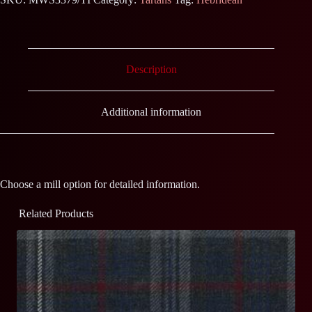
Description
Additional information
Choose a mill option for detailed information.
Related Products