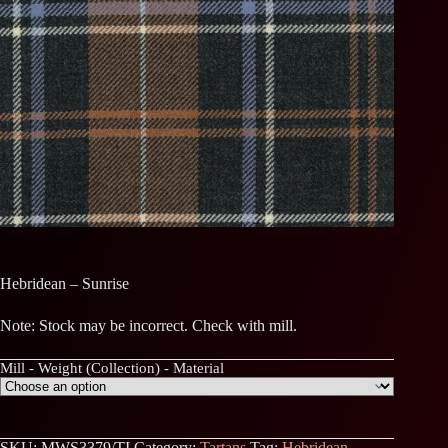
Hebridean – Sunrise
Note: Stock may be incorrect. Check with mill.
Mill - Weight (Collection) - Material
SKU:
MWS3379/TI
Category:
Tartans
Tag:
Hebridean