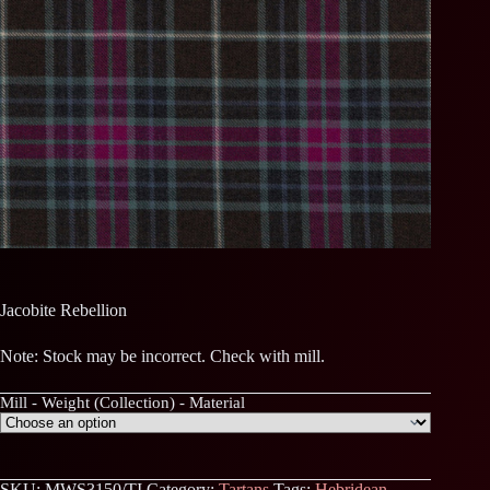
Jacobite Rebellion
Note: Stock may be incorrect. Check with mill.
Mill - Weight (Collection) - Material
SKU:
MWS3150/TI
Category:
Tartans
Tags:
Hebridean
,