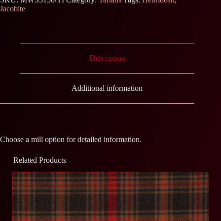
Jacobite
Description
Additional information
Choose a mill option for detailed information.
Related Products