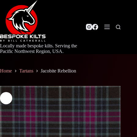
Skip
to
content
Locally made bespoke kilts. Serving the
Pacific Northwest Region, USA.
Home
Tartans
Jacobite Rebellion