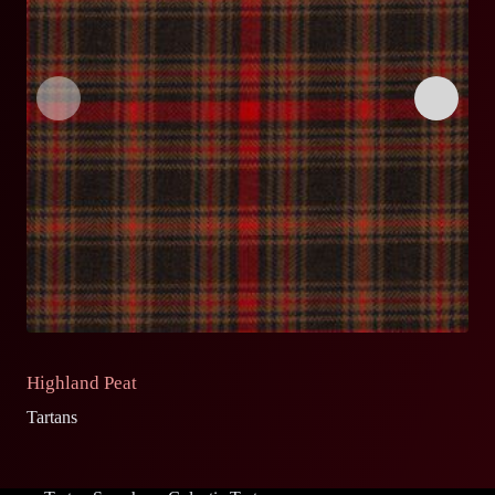
Highland Peat
S
Tartans
Ta