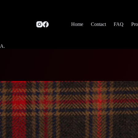
Home
Contact
FAQ
Pro
SA.