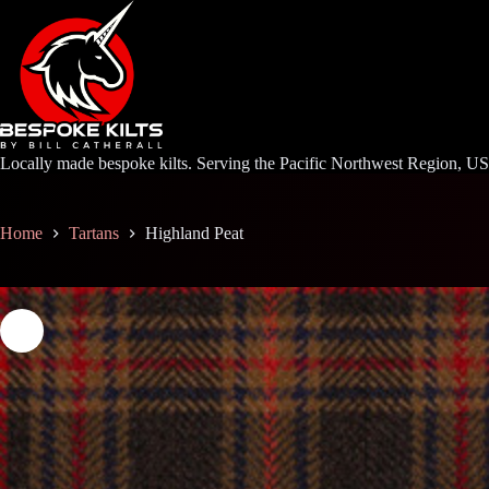
Skip
to
content
Locally made bespoke kilts. Serving the Pacific Northwest Region, U
Home
Tartans
Highland Peat