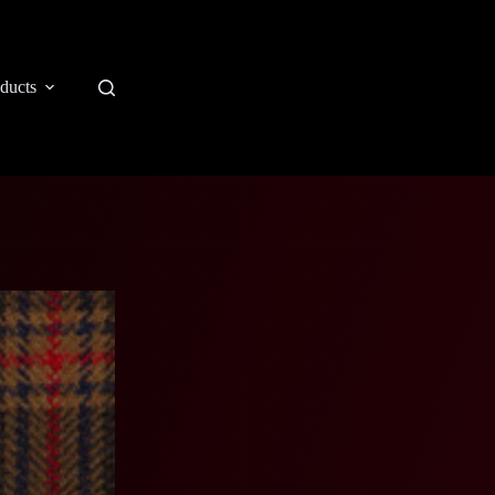
ducts