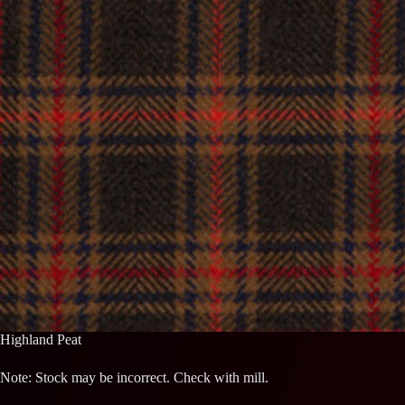
Highland Peat
Note: Stock may be incorrect. Check with mill.