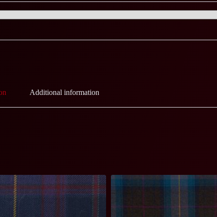
on
Additional information