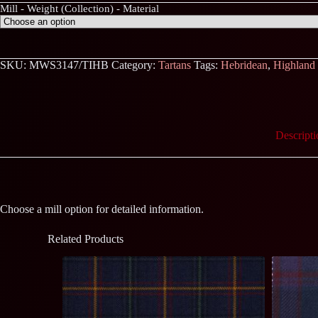
Mill - Weight (Collection) - Material
SKU:
MWS3147/TIHB
Category:
Tartans
Tags:
Hebridean
,
Highland
Descripti
Choose a mill option for detailed information.
Related Products