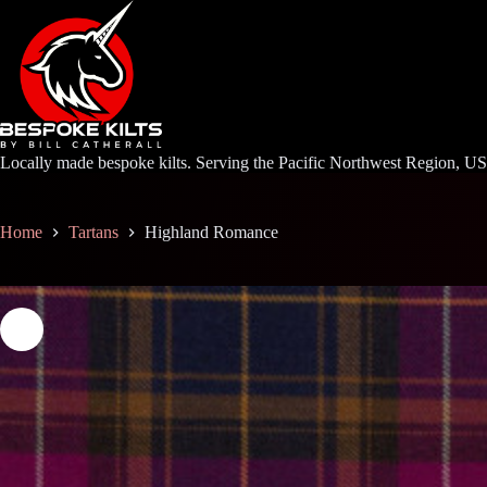
Skip
to
content
Locally made bespoke kilts. Serving the Pacific Northwest Region, U
Home
Tartans
Highland Romance