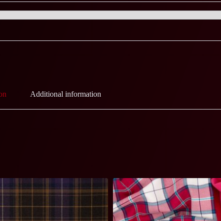
on
Additional information