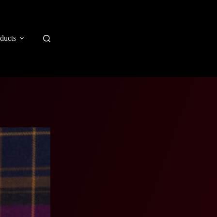
ducts