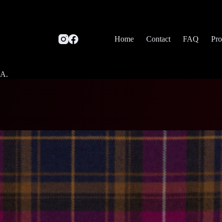
Home
Contact
FAQ
Pro
SA.