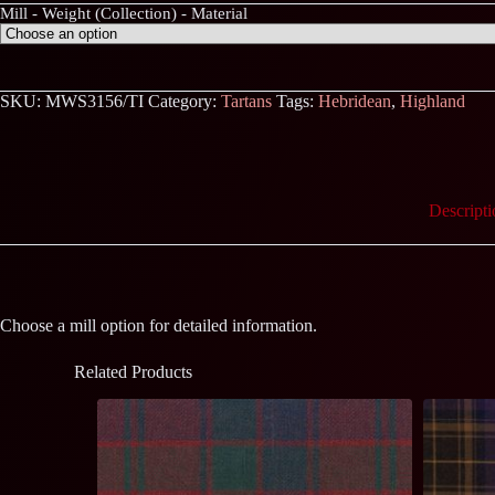
Mill - Weight (Collection) - Material
SKU:
MWS3156/TI
Category:
Tartans
Tags:
Hebridean
,
Highland
Descripti
Choose a mill option for detailed information.
Related Products