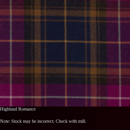
Highland Romance
Note: Stock may be incorrect. Check with mill.