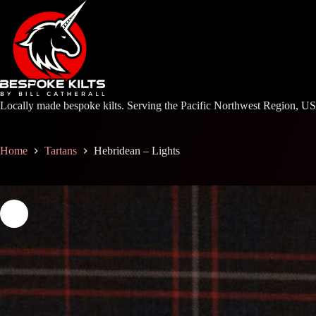
Skip
to
content
Locally made bespoke kilts. Serving the Pacific Northwest Region, U
Home
Tartans
Hebridean – Lights