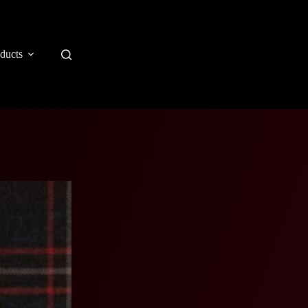
ducts