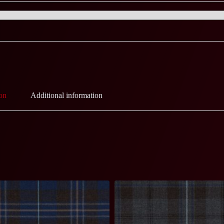
on
Additional information