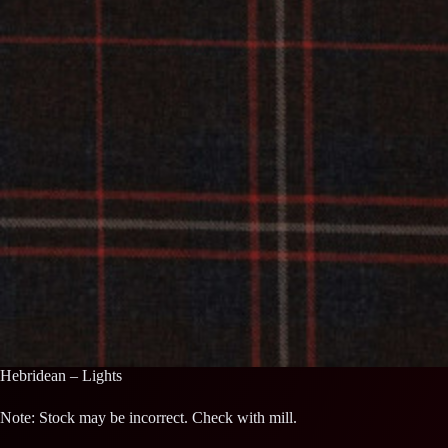
Hebridean – Lights
Note: Stock may be incorrect. Check with mill.