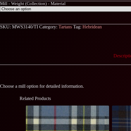
Mill - Weight (Collection) - Material
SKU:
MWS3140/TI
Category:
Tartans
Tag:
Hebridean
Descripti
Choose a mill option for detailed information.
Related Products