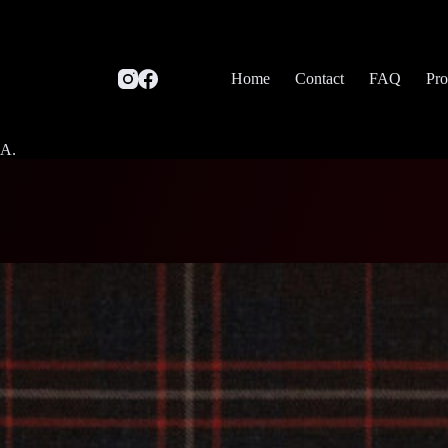
Home
Contact
FAQ
Pro
SA.